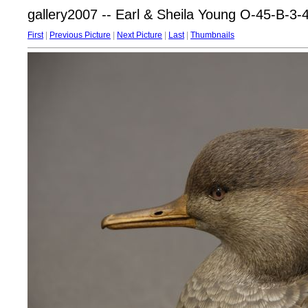
gallery2007 -- Earl & Sheila Young O-45-B-3-
First
|
Previous Picture
|
Next Picture
|
Last
|
Thumbnails