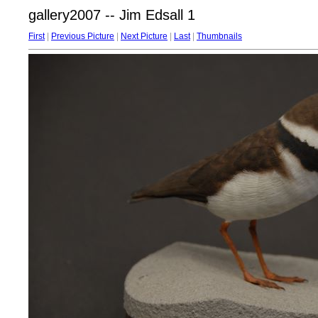
gallery2007 -- Jim Edsall 1
First
|
Previous Picture
|
Next Picture
|
Last
|
Thumbnails