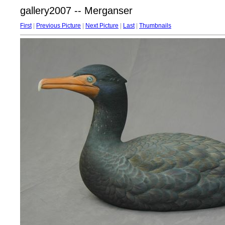
gallery2007 -- Merganser
First
|
Previous Picture
|
Next Picture
|
Last
|
Thumbnails