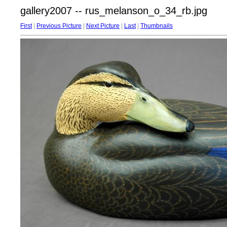
gallery2007 -- rus_melanson_o_34_rb.jpg
First
|
Previous Picture
|
Next Picture
|
Last
|
Thumbnails