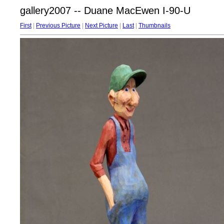
gallery2007 -- Duane MacEwen I-90-U
First
|
Previous Picture
|
Next Picture
|
Last
|
Thumbnails