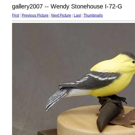
gallery2007 -- Wendy Stonehouse I-72-G
First
|
Previous Picture
|
Next Picture
|
Last
|
Thumbnails