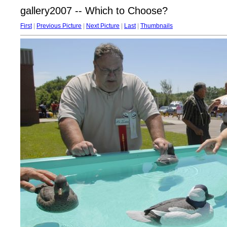
gallery2007 -- Which to Choose?
First
|
Previous Picture
|
Next Picture
|
Last
|
Thumbnails