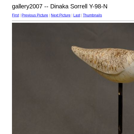
gallery2007 -- Dinaka Sorrell Y-98-N
First
|
Previous Picture
|
Next Picture
|
Last
|
Thumbnails