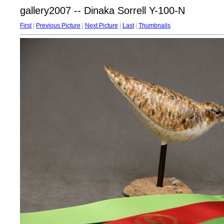
gallery2007 -- Dinaka Sorrell Y-100-N
First
|
Previous Picture
|
Next Picture
|
Last
|
Thumbnails