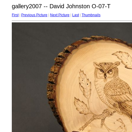
gallery2007 -- David Johnston O-07-T
First
|
Previous Picture
|
Next Picture
|
Last
|
Thumbnails