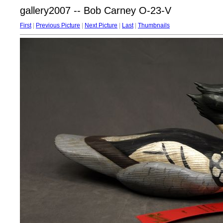
gallery2007 -- Bob Carney O-23-V
First
|
Previous Picture
|
Next Picture
|
Last
|
Thumbnails