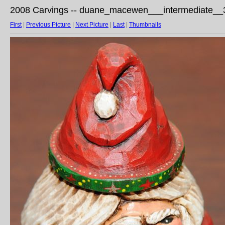
2008 Carvings -- duane_macewen___intermediate__3
First
|
Previous Picture
|
Next Picture
|
Last
|
Thumbnails