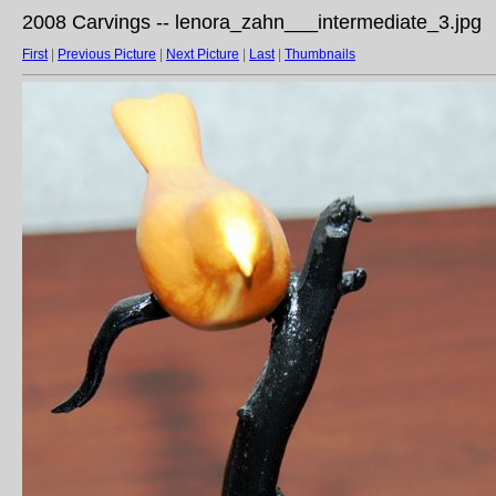
2008 Carvings -- lenora_zahn___intermediate_3.jpg
First
|
Previous Picture
|
Next Picture
|
Last
|
Thumbnails