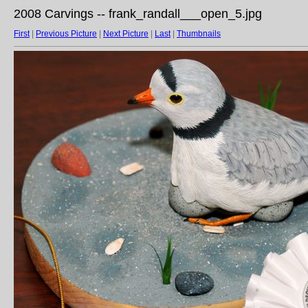
2008 Carvings -- frank_randall___open_5.jpg
First
|
Previous Picture
|
Next Picture
|
Last
|
Thumbnails