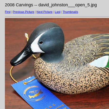
2008 Carvings -- david_johnston___open_5.jpg
First
|
Previous Picture
|
Next Picture
|
Last
|
Thumbnails