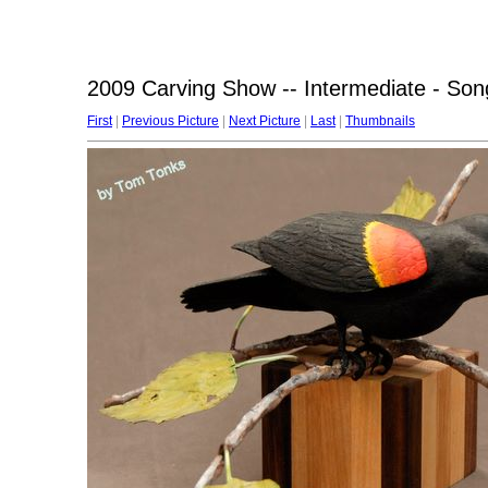
2009 Carving Show -- Intermediate - Son
First
|
Previous Picture
|
Next Picture
|
Last
|
Thumbnails