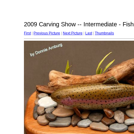
2009 Carving Show -- Intermediate - Fish
First
|
Previous Picture
|
Next Picture
|
Last
|
Thumbnails