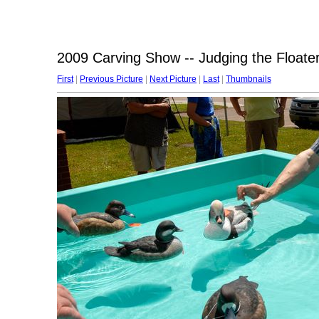
2009 Carving Show -- Judging the Floate
First
|
Previous Picture
|
Next Picture
|
Last
|
Thumbnails