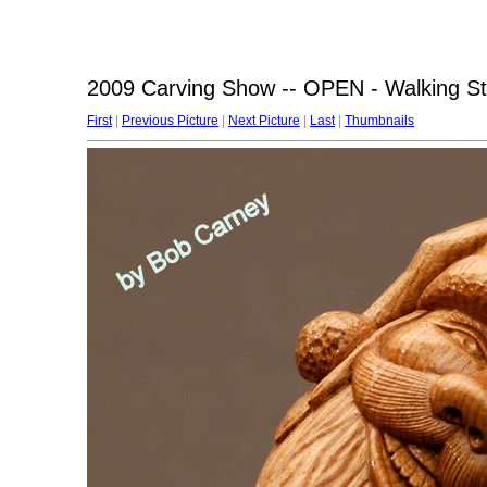
2009 Carving Show -- OPEN - Walking St
First
|
Previous Picture
|
Next Picture
|
Last
|
Thumbnails