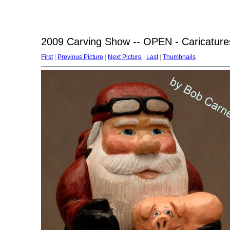
2009 Carving Show -- OPEN - Caricature
First
|
Previous Picture
|
Next Picture
|
Last
|
Thumbnails