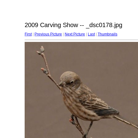
2009 Carving Show -- _dsc0178.jpg
First
|
Previous Picture
|
Next Picture
|
Last
|
Thumbnails