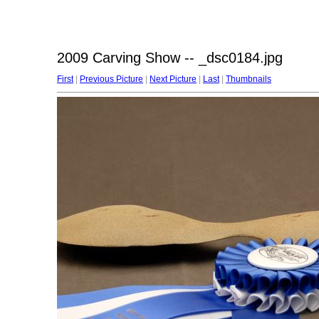
2009 Carving Show -- _dsc0184.jpg
First
|
Previous Picture
|
Next Picture
|
Last
|
Thumbnails