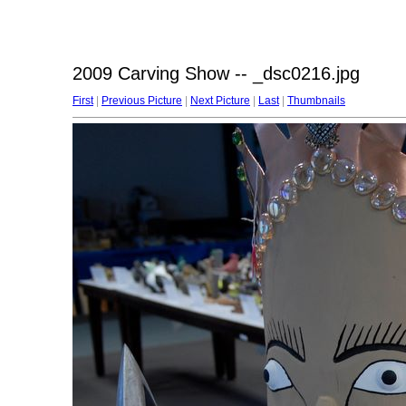
2009 Carving Show -- _dsc0216.jpg
First
|
Previous Picture
|
Next Picture
|
Last
|
Thumbnails