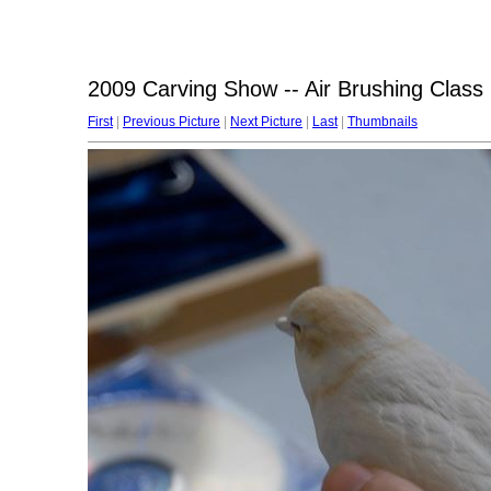
2009 Carving Show -- Air Brushing Class
First
|
Previous Picture
|
Next Picture
|
Last
|
Thumbnails