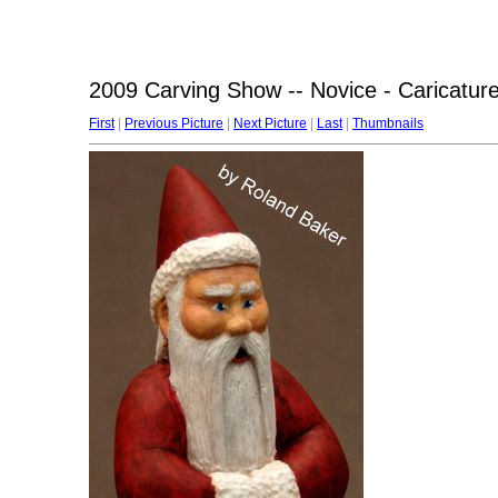
2009 Carving Show -- Novice - Caricatur
First
|
Previous Picture
|
Next Picture
|
Last
|
Thumbnails