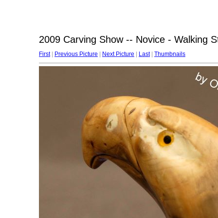
2009 Carving Show -- Novice - Walking S
First
|
Previous Picture
|
Next Picture
|
Last
|
Thumbnails