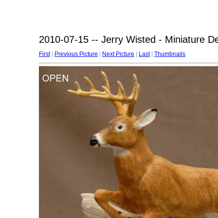
2010-07-15 -- Jerry Wisted - Miniature D
First
|
Previous Picture
|
Next Picture
|
Last
|
Thumbnails