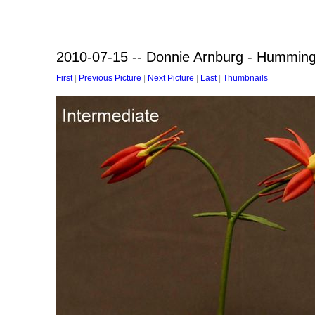
2010-07-15 -- Donnie Arnburg - Humming
First
|
Previous Picture
|
Next Picture
|
Last
|
Thumbnails