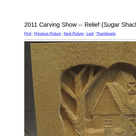
2011 Carving Show -- Relief (Sugar Shac
First
|
Previous Picture
|
Next Picture
|
Last
|
Thumbnails