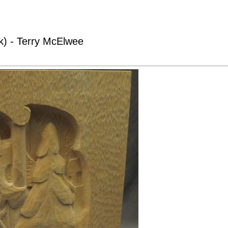
k) - Terry McElwee