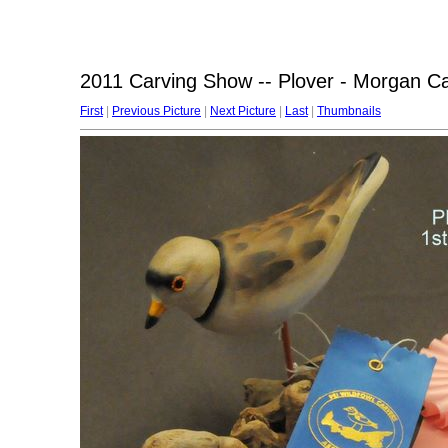
2011 Carving Show -- Plover - Morgan Ca
First
|
Previous Picture
|
Next Picture
|
Last
|
Thumbnails