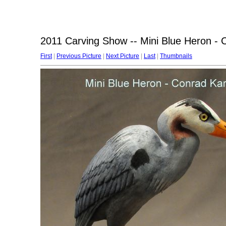
2011 Carving Show -- Mini Blue Heron -
First
|
Previous Picture
|
Next Picture
|
Last
|
Thumbnails