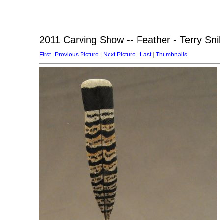
2011 Carving Show -- Feather - Terry Sni
First
|
Previous Picture
|
Next Picture
|
Last
|
Thumbnails