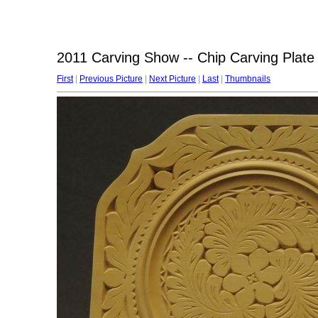
2011 Carving Show -- Chip Carving Plate
First
|
Previous Picture
|
Next Picture
|
Last
|
Thumbnails