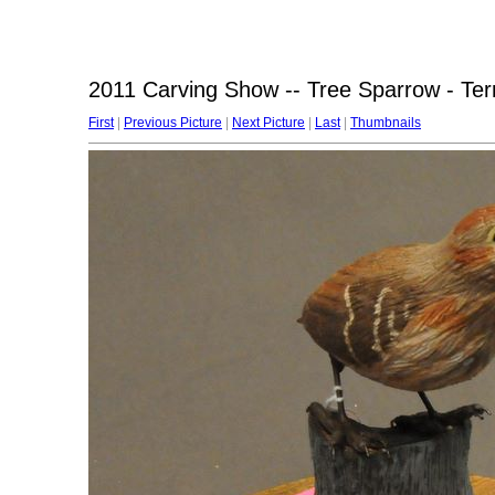
2011 Carving Show -- Tree Sparrow - Ter
First
|
Previous Picture
|
Next Picture
|
Last
|
Thumbnails