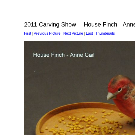
2011 Carving Show -- House Finch - Anne
First
|
Previous Picture
|
Next Picture
|
Last
|
Thumbnails