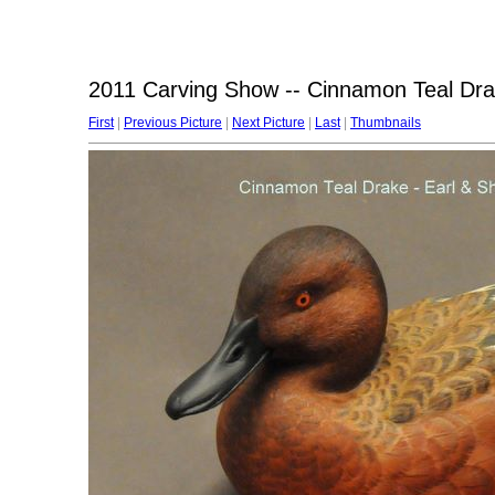
2011 Carving Show -- Cinnamon Teal Drak
First
|
Previous Picture
|
Next Picture
|
Last
|
Thumbnails