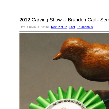
2012 Carving Show -- Brandon Cail - Sem
First | Previous Picture |
Next Picture
|
Last
|
Thumbnails