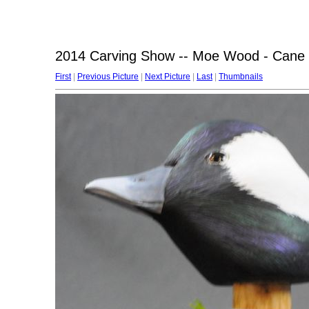
2014 Carving Show -- Moe Wood - Cane 
First
|
Previous Picture
|
Next Picture
|
Last
|
Thumbnails