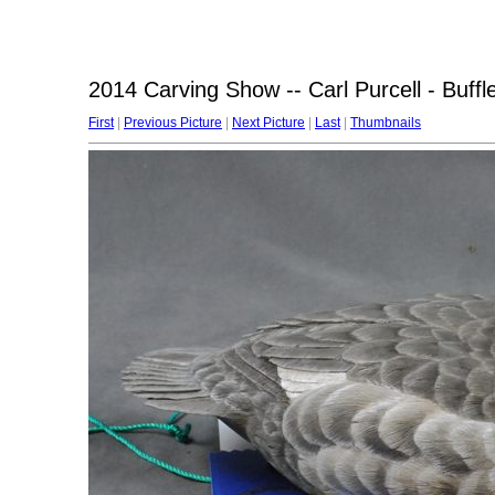
2014 Carving Show -- Carl Purcell - Buff
First
|
Previous Picture
|
Next Picture
|
Last
|
Thumbnails