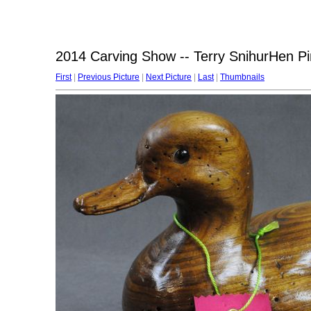
2014 Carving Show -- Terry SnihurHen Pin
First
|
Previous Picture
|
Next Picture
|
Last
|
Thumbnails