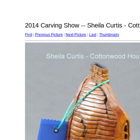
2014 Carving Show -- Sheila Curtis - Co
First
|
Previous Picture
|
Next Picture
|
Last
|
Thumbnails