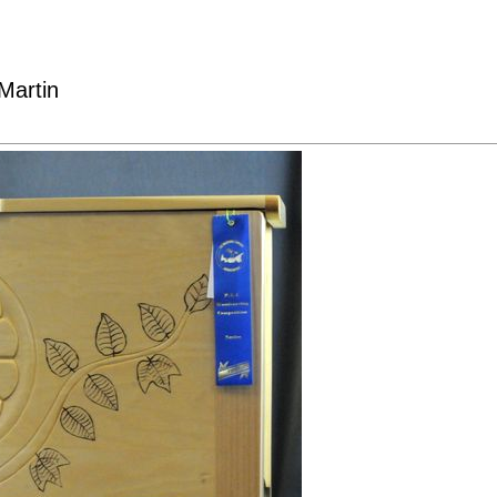
Martin