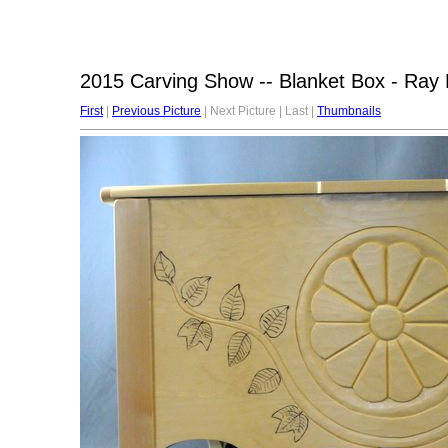
2015 Carving Show -- Blanket Box - Ray 
First
|
Previous Picture
| Next Picture | Last |
Thumbnails