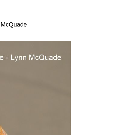
nn McQuade