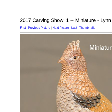
2017 Carving Show_1 -- Miniature - Ly
First
|
Previous Picture
|
Next Picture
|
Last
|
Thumbnails