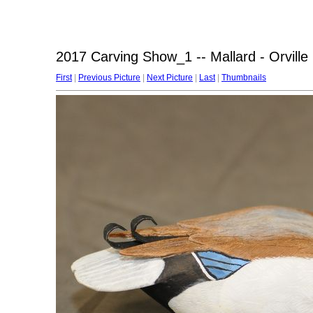
2017 Carving Show_1 -- Mallard - Orville 
First
|
Previous Picture
|
Next Picture
|
Last
|
Thumbnails