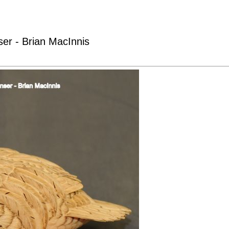
er - Brian MacInnis