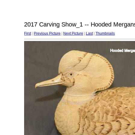
2017 Carving Show_1 -- Hooded Mergans
First
|
Previous Picture
|
Next Picture
|
Last
|
Thumbnails