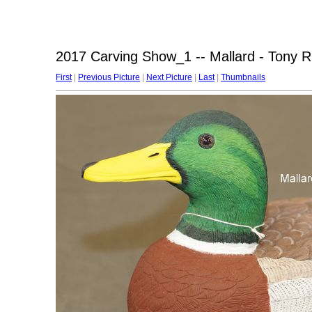
2017 Carving Show_1 -- Mallard - Tony R
First
|
Previous Picture
|
Next Picture
|
Last
|
Thumbnails