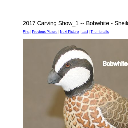
2017 Carving Show_1 -- Bobwhite - Sheil
First
|
Previous Picture
|
Next Picture
|
Last
|
Thumbnails