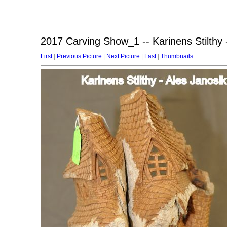
2017 Carving Show_1 -- Karinens Stilthy 
First
|
Previous Picture
|
Next Picture
|
Last
|
Thumbnails