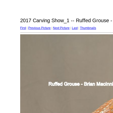
2017 Carving Show_1 -- Ruffed Grouse -
First
|
Previous Picture
|
Next Picture
|
Last
|
Thumbnails