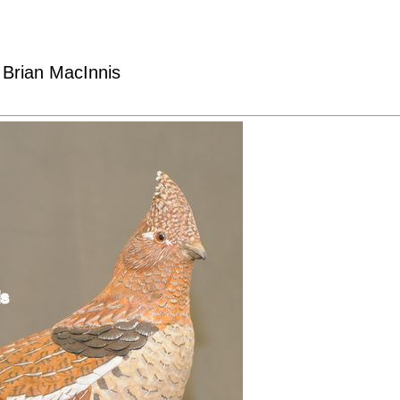
 Brian MacInnis