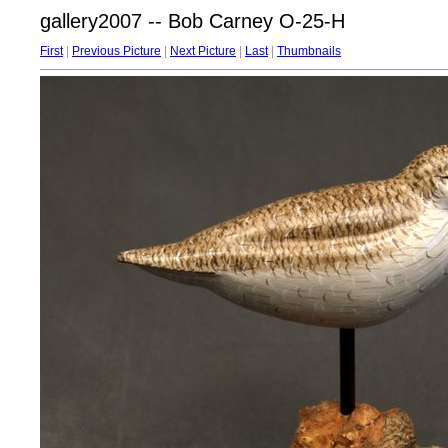
gallery2007 -- Bob Carney O-25-H
First
|
Previous Picture
|
Next Picture
|
Last
|
Thumbnails